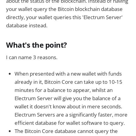
about the status of the blockchain. Instead of having
your wallet query the Bitcoin blockchain database
directly, your wallet queries this 'Electrum Server'
database instead.
What's the point?
I can name 3 reasons.
When presented with a new wallet with funds
already in it, Bitcoin Core can take up to 10-15
minutes for a balance to appear, whilst an
Electrum Server will give you the balance of a
wallet it doesn't know about in mere seconds.
Electrum Servers are a significantly faster, more
efficient database for wallet software to query.
The Bitcoin Core database cannot query the