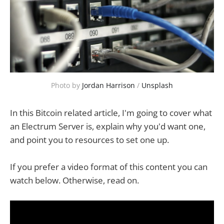
Photo by 
Jordan Harrison
 / 
Unsplash
In this Bitcoin related article, I'm going to cover what
an Electrum Server is, explain why you'd want one,
and point you to resources to set one up.
If you prefer a video format of this content you can
watch below. Otherwise, read on.