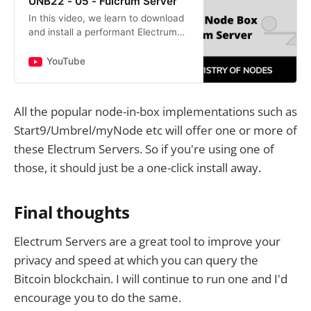
UNB22 - 05 - Fulcrum Server
In this video, we learn to download
and install a performant Electrum
Server called Fulcrum.Command to
create keys for SSLopenssl req -
YouTube
newkey rsa:2048 -new -…
All the popular node-in-box implementations such as
Start9/Umbrel/myNode etc will offer one or more of
these Electrum Servers. So if you're using one of
those, it should just be a one-click install away.
Final thoughts
Electrum Servers are a great tool to improve your
privacy and speed at which you can query the
Bitcoin blockchain. I will continue to run one and I'd
encourage you to do the same.