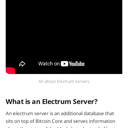
All about Electrum Servers
What is an Electrum Server?
An electrum server is an additional database that
sits on top of Bitcoin Core and serves information