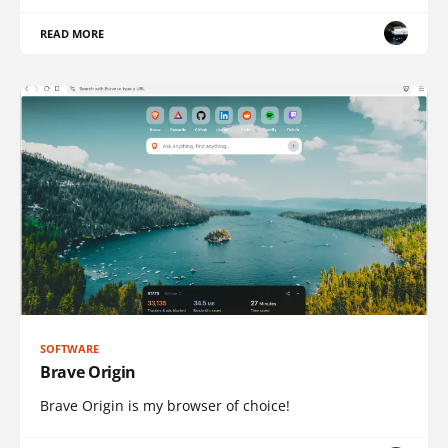
READ MORE
SOFTWARE
Brave Origin
Brave Origin is my browser of choice!