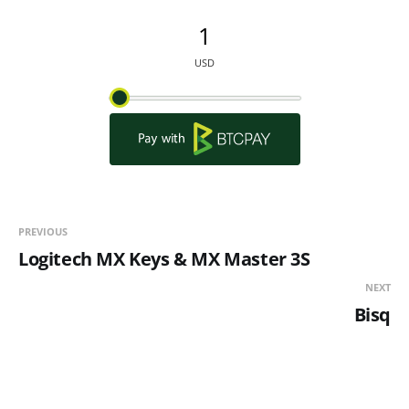
PREVIOUS
Logitech MX Keys & MX Master 3S
NEXT
Bisq