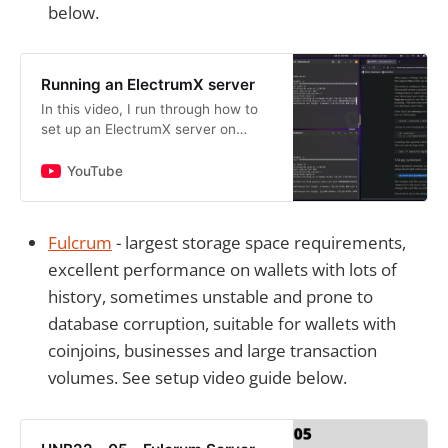
below.
Running an ElectrumX server
In this video, I run through how to
set up an ElectrumX server on
Ubuntu 20.04. Github:
https://github.com/spesmilo/electru
YouTube
mxServer performance article:
http…
Fulcrum
- largest storage space requirements,
excellent performance on wallets with lots of
history, sometimes unstable and prone to
database corruption, suitable for wallets with
coinjoins, businesses and large transaction
volumes. See setup video guide below.