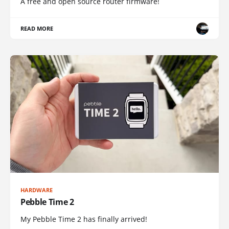
A free and open source router firmware!
READ MORE
HARDWARE
Pebble Time 2
My Pebble Time 2 has finally arrived!