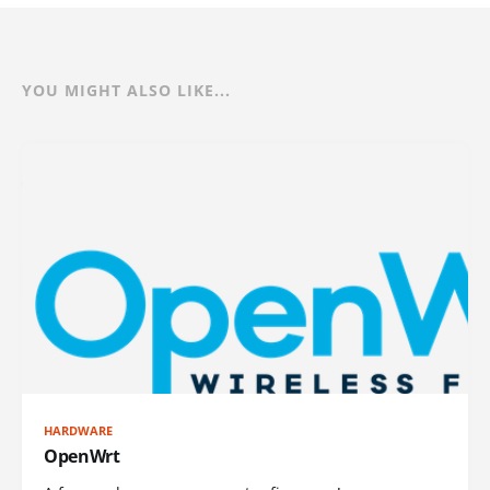
YOU MIGHT ALSO LIKE...
HARDWARE
OpenWrt