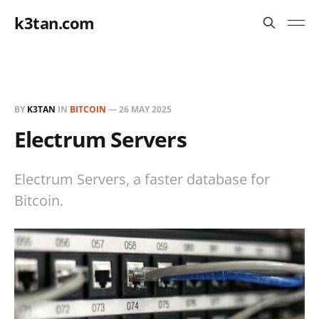
k3tan.com
BY
K3TAN
IN
BITCOIN
—
26 MAY 2025
Electrum Servers
Electrum Servers, a faster database for
Bitcoin.