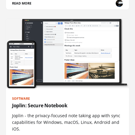
READ MORE
SOFTWARE
Joplin: Secure Notebook
Joplin - the privacy-focused note taking app with sync
capabilities for Windows, macOS, Linux, Android and
iOS.