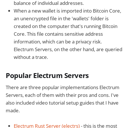
balance of individual addresses.
When a new wallet is imported into Bitcoin Core,
an unencrypted file in the 'wallets' folder is
created on the computer that's running Bitcoin
Core. This file contains sensitive address
information, which can be a privacy risk.
Electrum Servers, on the other hand, are queried
without a trace.
Popular Electrum Servers
There are three popular implementations Electrum
Servers, each of them with their pros and cons. I've
also included video tutorial setup guides that I have
made.
Electrum Rust Server (electrs)
- this is the most