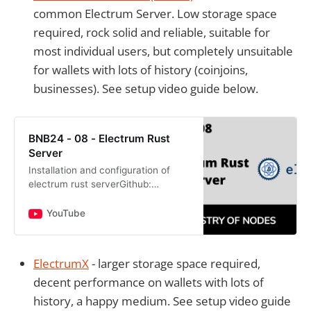
common Electrum Server. Low storage space
required, rock solid and reliable, suitable for
most individual users, but completely unsuitable
for wallets with lots of history (coinjoins,
businesses). See setup video guide below.
BNB24 - 08 - Electrum Rust
Server
Installation and configuration of
electrum rust serverGithub:
https://github.com/romanz/electrsU
seful commands:sudo apt
YouTube
updatesudo apt install clang cmake
bu…
ElectrumX
- larger storage space required,
decent performance on wallets with lots of
history, a happy medium. See setup video guide