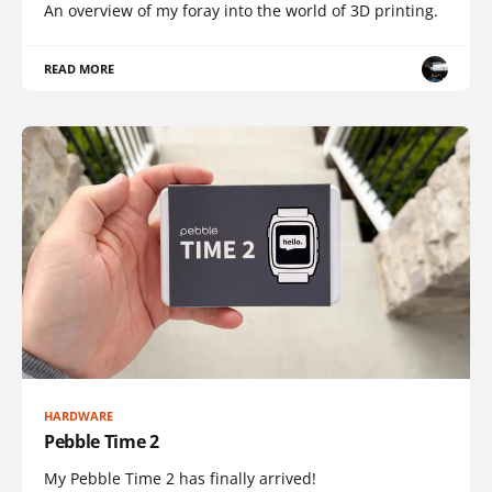
An overview of my foray into the world of 3D printing.
READ MORE
HARDWARE
Pebble Time 2
My Pebble Time 2 has finally arrived!