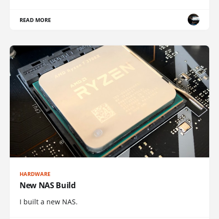
READ MORE
HARDWARE
New NAS Build
I built a new NAS.