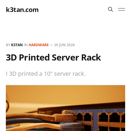
k3tan.com
BY
K3TAN
IN
HARDWARE
—
20 JUN 2026
3D Printed Server Rack
I 3D printed a 10" server rack.