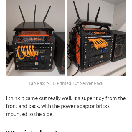
Lab Rax: A 3D Printed 10" Server Rack
I think it came out really well. It's super tidy from the
front and back, with the power adaptor bricks
mounted to the side.