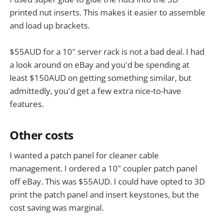
printed nut inserts. This makes it easier to assemble
and load up brackets.
$55AUD for a 10" server rack is not a bad deal. I had
a look around on eBay and you'd be spending at
least $150AUD on getting something similar, but
admittedly, you'd get a few extra nice-to-have
features.
Other costs
I wanted a patch panel for cleaner cable
management. I ordered a 10" coupler patch panel
off eBay. This was $55AUD. I could have opted to 3D
print the patch panel and insert keystones, but the
cost saving was marginal.