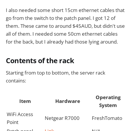
I also needed some short 15cm ethernet cables that
go from the switch to the patch panel. I got 12 of
them. These came to around $45AUD, but didn't use
all of them. I needed some 50cm ethernet cables
for the back, but I already had those lying around.
Contents of the rack
Starting from top to bottom, the server rack
contains:
Operating
Item
Hardware
System
WiFi Access
Netgear R7000
FreshTomato
Point