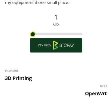
my equipment it one small place.
PREVIOUS
3D Printing
NEXT
OpenWrt