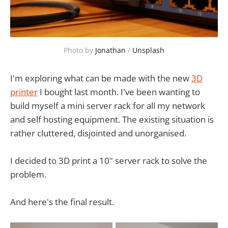
Photo by 
Jonathan
 / 
Unsplash
I'm exploring what can be made with the new
3D
printer
I bought last month. I've been wanting to
build myself a mini server rack for all my network
and self hosting equipment. The existing situation is
rather cluttered, disjointed and unorganised.
I decided to 3D print a 10" server rack to solve the
problem.
And here's the final result.