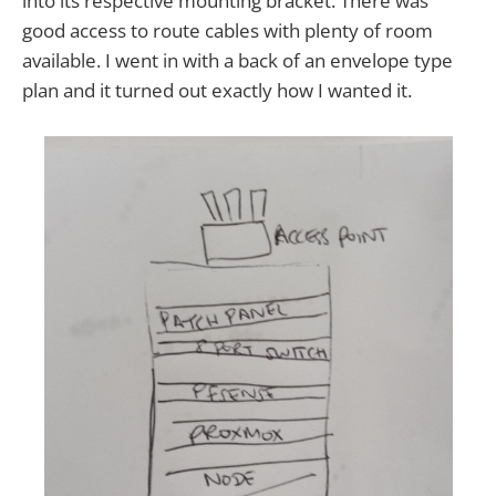
into its respective mounting bracket. There was
good access to route cables with plenty of room
available. I went in with a back of an envelope type
plan and it turned out exactly how I wanted it.