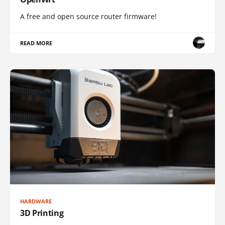
A free and open source router firmware!
READ MORE
HARDWARE
3D Printing