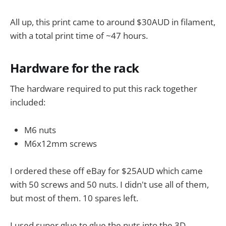
All up, this print came to around $30AUD in filament,
with a total print time of ~47 hours.
Hardware for the rack
The hardware required to put this rack together
included:
M6 nuts
M6x12mm screws
I ordered these off eBay for $25AUD which came
with 50 screws and 50 nuts. I didn't use all of them,
but most of them. 10 spares left.
I used super glue to glue the nuts into the 3D