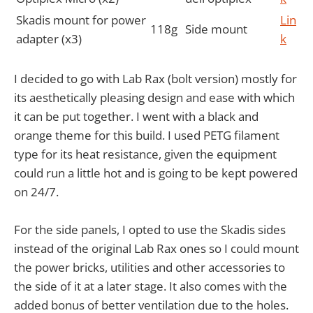
Skadis mount for power
Lin
118g
Side mount
adapter (x3)
k
I decided to go with Lab Rax (bolt version) mostly for
its aesthetically pleasing design and ease with which
it can be put together. I went with a black and
orange theme for this build. I used PETG filament
type for its heat resistance, given the equipment
could run a little hot and is going to be kept powered
on 24/7.
For the side panels, I opted to use the Skadis sides
instead of the original Lab Rax ones so I could mount
the power bricks, utilities and other accessories to
the side of it at a later stage. It also comes with the
added bonus of better ventilation due to the holes.