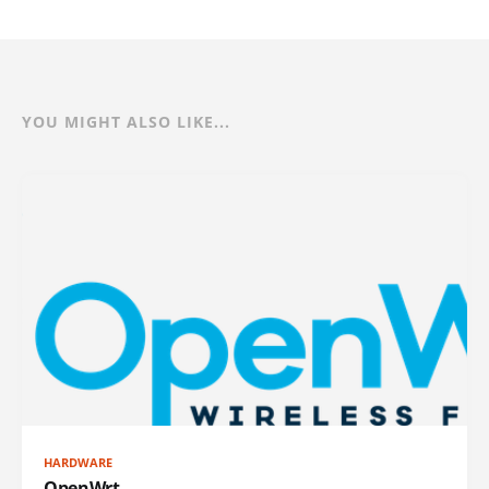
YOU MIGHT ALSO LIKE...
HARDWARE
OpenWrt