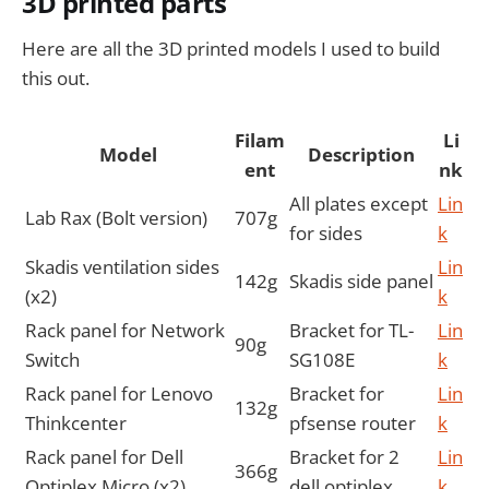
3D printed parts
Here are all the 3D printed models I used to build
this out.
Filam
Li
Model
Description
ent
nk
All plates except
Lin
Lab Rax (Bolt version)
707g
for sides
k
Skadis ventilation sides
Lin
142g
Skadis side panel
(x2)
k
Rack panel for Network
Bracket for TL-
Lin
90g
Switch
SG108E
k
Rack panel for Lenovo
Bracket for
Lin
132g
Thinkcenter
pfsense router
k
Rack panel for Dell
Bracket for 2
Lin
366g
Optiplex Micro (x2)
dell optiplex
k