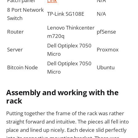
Patch panel
Link
N/A
8 Port Network
TP-Link SG108E
N/A
Switch
Lenovo Thinkcenter
Router
pfSense
m720q
Dell Optiplex 7050
Server
Proxmox
Micro
Dell Optiplex 7050
Bitcoin Node
Ubuntu
Micro
Assembly and working with the
rack
Putting together the frame of the rack was rather
straight forward and intuitive. The pieces all fell into
place and lined up nicely. Each device slid perfectly