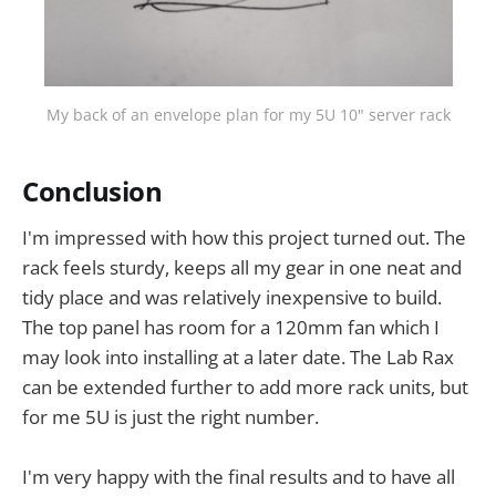
My back of an envelope plan for my 5U 10" server rack
Conclusion
I'm impressed with how this project turned out. The
rack feels sturdy, keeps all my gear in one neat and
tidy place and was relatively inexpensive to build.
The top panel has room for a 120mm fan which I
may look into installing at a later date. The Lab Rax
can be extended further to add more rack units, but
for me 5U is just the right number.
I'm very happy with the final results and to have all